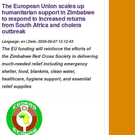
The European Union scales up
humanitarian support in Zimbabwe
to respond to increased returns
from South Africa and cholera
outbreak
Language: en | Date: 2026-08-07 12:12:43
The EU funding will reinforce the efforts of
the Zimbabwe Red Cross Society in delivering
much-needed relief including emergency
shelter, food, blankets, clean water,
healthcare, hygiene support, and essential
relief supplies