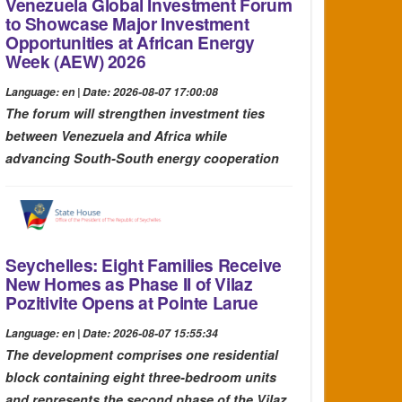
Venezuela Global Investment Forum
to Showcase Major Investment
Opportunities at African Energy
Week (AEW) 2026
Language: en | Date: 2026-08-07 17:00:08
The forum will strengthen investment ties
between Venezuela and Africa while
advancing South-South energy cooperation
Seychelles: Eight Families Receive
New Homes as Phase II of Vilaz
Pozitivite Opens at Pointe Larue
Language: en | Date: 2026-08-07 15:55:34
The development comprises one residential
block containing eight three-bedroom units
and represents the second phase of the Vilaz