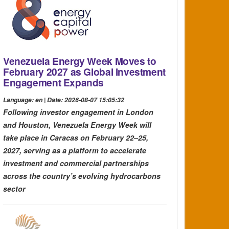
Venezuela Energy Week Moves to
February 2027 as Global Investment
Engagement Expands
Language: en | Date: 2026-08-07 15:05:32
Following investor engagement in London
and Houston, Venezuela Energy Week will
take place in Caracas on February 22–25,
2027, serving as a platform to accelerate
investment and commercial partnerships
across the country’s evolving hydrocarbons
sector