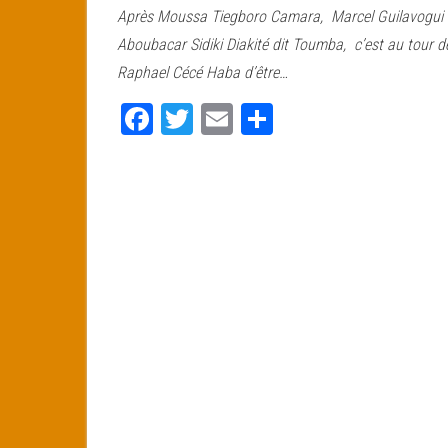
Après Moussa Tiegboro Camara, Marcel Guilavogui 
bo
tt
ail
ag
Aboubacar Sidiki Diakité dit Toumba, c’est au tour d
ok
er
er
Raphael Cécé Haba d’être…
Fa
T
E
Pa
ce
wi
m
rt
bo
tt
ail
ag
ok
er
er