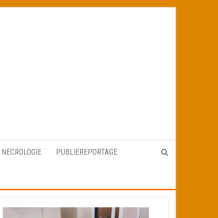
NECROLOGIE
PUBLIEREPORTAGE