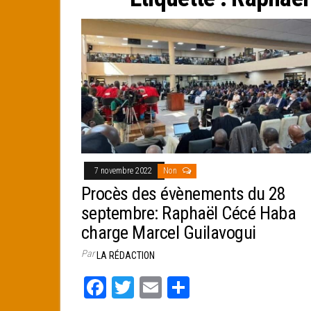
e
r
7 novembre 2022
Non
Procès des évènements du 28
septembre: Raphaël Cécé Haba
charge Marcel Guilavogui
Par
LA RÉDACTION
Fa
T
E
Pa
ce
wi
m
rt