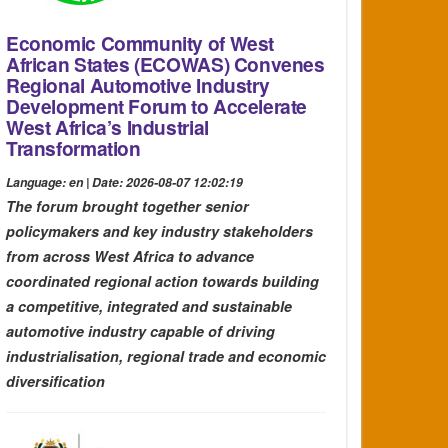
Economic Community of West
African States (ECOWAS) Convenes
Regional Automotive Industry
Development Forum to Accelerate
West Africa’s Industrial
Transformation
Language: en | Date: 2026-08-07 12:02:19
The forum brought together senior
policymakers and key industry stakeholders
from across West Africa to advance
coordinated regional action towards building
a competitive, integrated and sustainable
automotive industry capable of driving
industrialisation, regional trade and economic
diversification