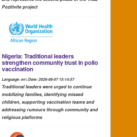
Pozitivite project
Nigeria: Traditional leaders
strengthen community trust in polio
vaccination
Language: en | Date: 2026-08-07 15:14:57
Traditional leaders were urged to continue
mobilizing families, identifying missed
children, supporting vaccination teams and
addressing rumours through community and
religious platforms