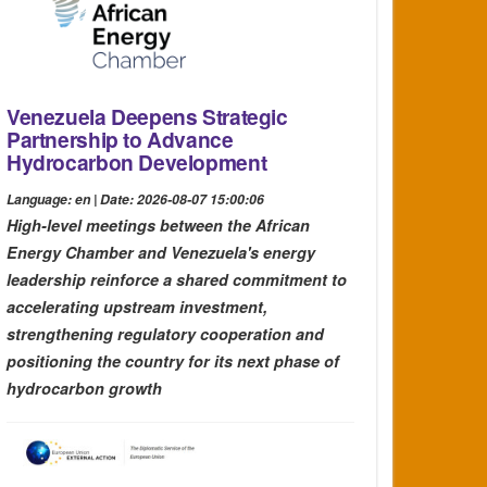
Venezuela Deepens Strategic
Partnership to Advance
Hydrocarbon Development
Language: en | Date: 2026-08-07 15:00:06
High-level meetings between the African
Energy Chamber and Venezuela's energy
leadership reinforce a shared commitment to
accelerating upstream investment,
strengthening regulatory cooperation and
positioning the country for its next phase of
hydrocarbon growth