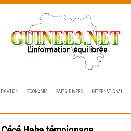
L’information
équilibrée
STIGATION
ECONOMIE
FAITS-DIVERS
INTERNATIONAL
 Cécé Haba témoignage